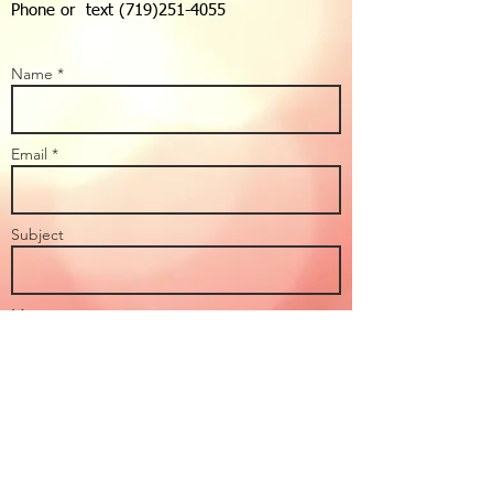
Phone or text
(719)251-4055
Name *
Email *
Subject
Message