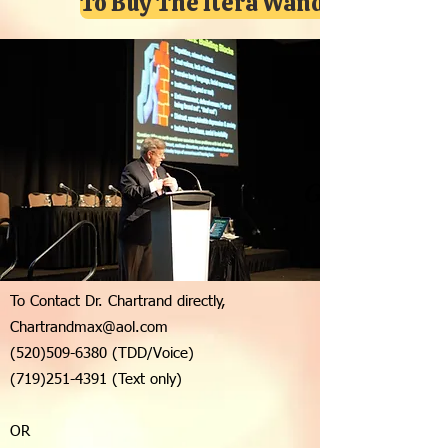
To Buy The Itera Wand Click Here
Good Dose
To Contact Dr. Chartrand directly,
Chartrandmax@aol.com
(520)509-6380
(TDD/Voice)
(719)251-4391
(Text only)
OR