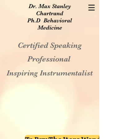
Dr. Max Stanley
Chartrand
Ph.D Behavioral
Medicine
Certified Speaking
Professional
Inspiring Instrumentalist