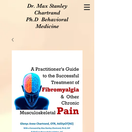
Dr. Max Stanley
Chartrand
Ph.D Behavioral
Medicine