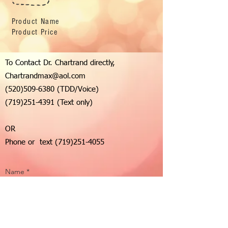
Product Name
Product Price
To Contact Dr. Chartrand directly,
Chartrandmax@aol.com
(520)509-6380
(TDD/Voice)
(719)251-4391
(Text only)
OR
Phone or text
(719)251-4055
Name *
Email *