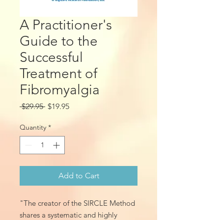
A Practitioner's
Guide to the
Successful
Treatment of
Fibromyalgia
Regular
Sale
 $29.95 
$19.95
Price
Price
Quantity
*
Add to Cart
"The creator of the SIRCLE Method
shares a systematic and highly