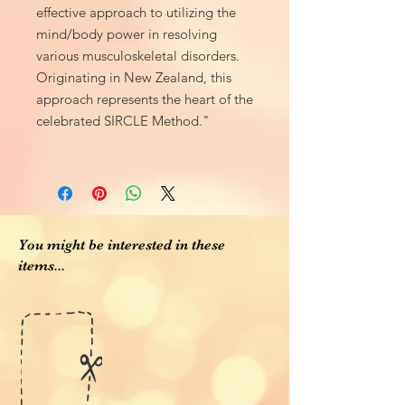
effective approach to utilizing the
mind/body power in resolving
various musculoskeletal disorders.
Originating in New Zealand, this
approach represents the heart of the
celebrated SIRCLE Method."
You might be interested in these
items...