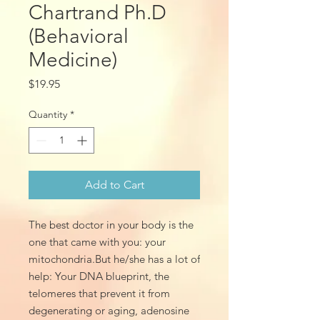
Chartrand Ph.D
(Behavioral
Medicine)
Price
$19.95
Quantity
*
Add to Cart
The best doctor in your body is the
one that came with you: your
mitochondria.But he/she has a lot of
help: Your DNA blueprint, the
telomeres that prevent it from
degenerating or aging, adenosine