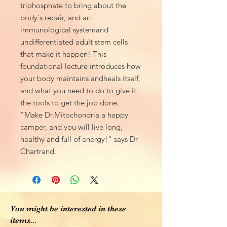
triphosphate to bring about the
body's repair, and an
immunological systemand
undifferentiated adult stem cells
that make it happen! This
foundational lecture introduces how
your body maintains andheals itself,
and what you need to do to give it
the tools to get the job done.
"Make Dr.Mitochondria a happy
camper, and you will live long,
healthy and full of energy!" says Dr
Chartrand.
You might be interested in these
items...