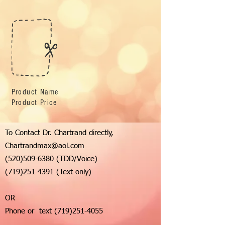
Product Name
Product Price
To Contact Dr. Chartrand directly,
Chartrandmax@aol.com
(520)509-6380
(TDD/Voice)
(719)251-4391
(Text only)
OR
Phone or text
(719)251-4055