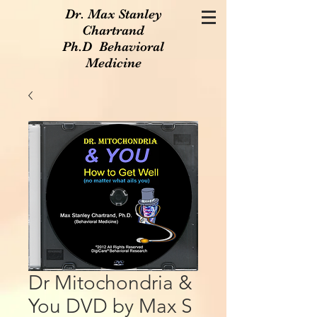
Dr. Max Stanley
Chartrand
Ph.D Behavioral
Medicine
Dr Mitochondria &
You DVD by Max S